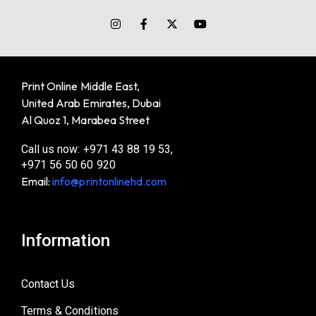
Print Online Middle East,
United Arab Emirates, Dubai
Al Quoz 1, Marabea Street
Call us now: +971 43 88 19 53,
+971 56 50 60 920
Email:
info@printonlinehd.com
Information
Contact Us
Terms & Conditions