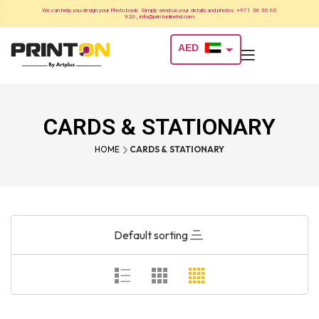
We can help you design your Photo book. Simply send us your details and photos. +971 56 50 60
920 , info@printonlinehd.com
AED
USD
CARDS & STATIONARY
HOME
CARDS & STATIONARY
Default sorting