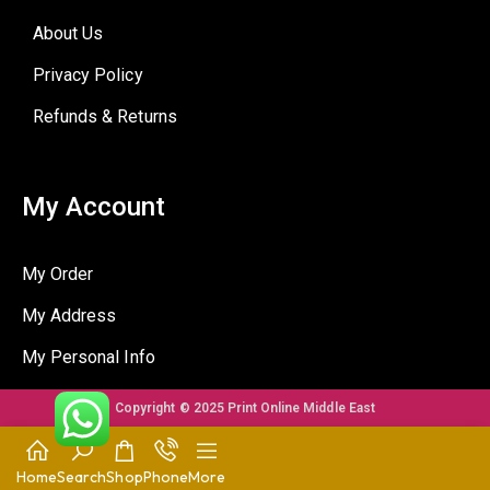
About Us
Privacy Policy
Refunds & Returns
My Account
My Order
My Address
My Personal Info
Copyright © 2025 Print Online Middle East
Home
Search
Shop
Phone
More