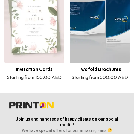
Invitation Cards
Twofold Brochures
Starting from 150.00 AED
Starting from 500.00 AED
Join us and hundreds of happy clients on our social
media!
We have special offers for our amazing Fans