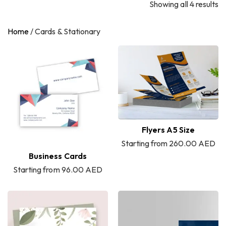
Showing all 4 results
Home
/
Cards & Stationary
Flyers A5 Size
Starting from 260.00 AED
Business Cards
Starting from 96.00 AED