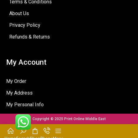
Terms & Conditions
About Us
Privacy Policy
Refunds & Returns
My Account
My Order
My Address
My Personal Info
Copyright © 2025 Print Online Middle East