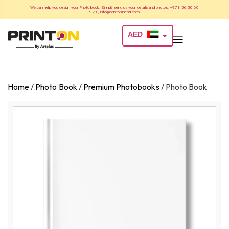
We can help you design your Photo book. Simply send us your details and photos. +971 56 50 60
920 , info@printonlinehd.com
AED
USD
Home
/
Photo Book
/
Premium Photobooks
/
Photo Book