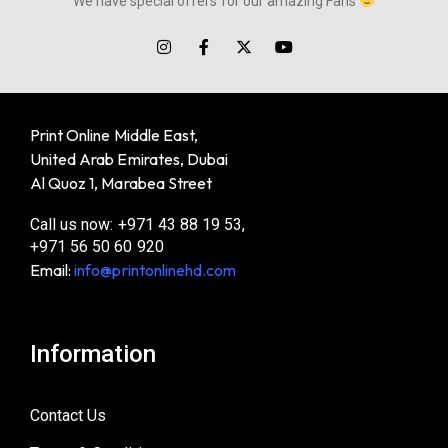
We have special offers for our amazing Fans
Print Online Middle East,
United Arab Emirates, Dubai
Al Quoz 1, Marabea Street
Call us now: +971 43 88 19 53,
+971 56 50 60 920
Email:
info@printonlinehd.com
Information
Contact Us