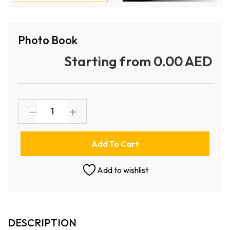
Photo Book
Starting from 0.00 AED
Add To Cart
Add to wishlist
DESCRIPTION