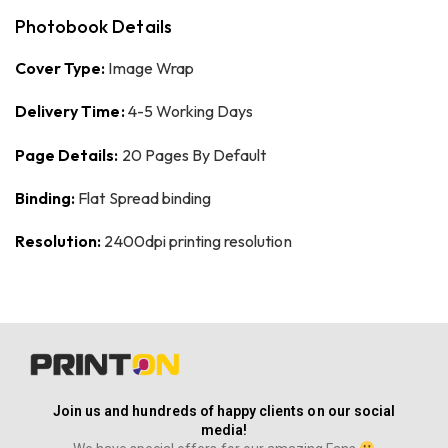
Photobook Details
Cover Type:
Image Wrap
Delivery Time:
4-5 Working Days
Page Details:
20 Pages By Default
Binding:
Flat Spread binding
Resolution:
2400dpi printing resolution
Join us and hundreds of happy clients on our social
media!