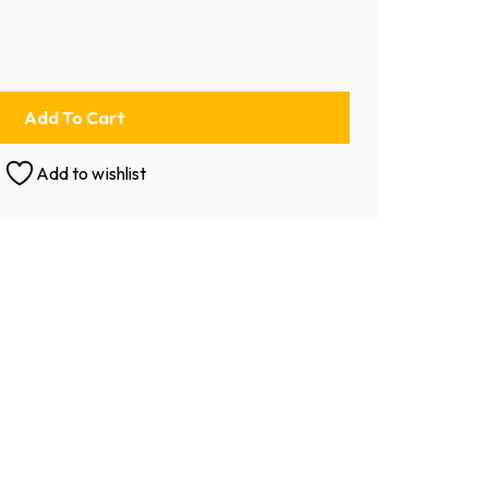
Add To Cart
Add to wishlist