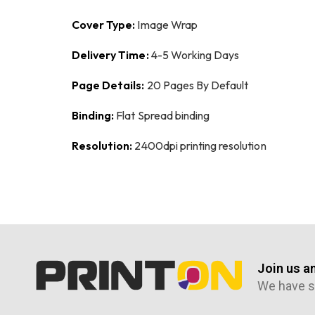
Cover Type:
Image Wrap
Delivery Time:
4-5 Working Days
Page Details:
20 Pages By Default
Binding:
Flat Spread binding
Resolution:
2400dpi printing resolution
Join us a
We have s