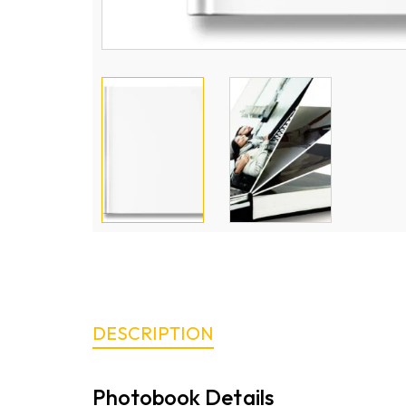
DESCRIPTION
Photobook Details