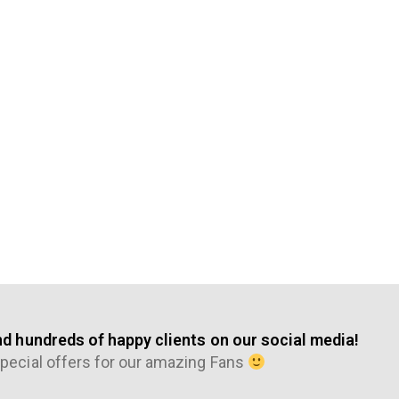
nd hundreds of happy clients on our social media!
pecial offers for our amazing Fans