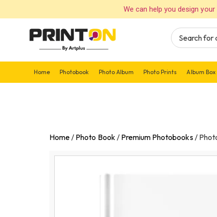
We can help you design your 
Home
Photobook
Photo Album
Photo Prints
Album Box
Home
/
Photo Book
/
Premium Photobooks
/
Phot