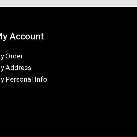
y Account
y Order
y Address
y Personal Info