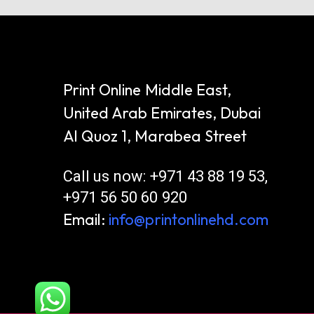
Print Online Middle East,
United Arab Emirates, Dubai
Al Quoz 1, Marabea Street
Call us now: +971 43 88 19 53,
+971 56 50 60 920
Email:
info@printonlinehd.com