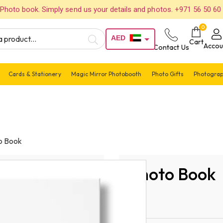
Photo book. Simply send us your details and photos. +971 56 50 60
0
AED
Cart
Accou
Contact Us
USD
Cards & Stationery
Magic Mirror Photobooth
Photo Gifts
Photograp
o Book
Photo Book