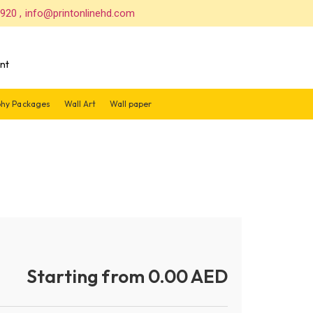
 920 , info@printonlinehd.com
nt
hy Packages
Wall Art
Wall paper
Starting from 0.00 AED