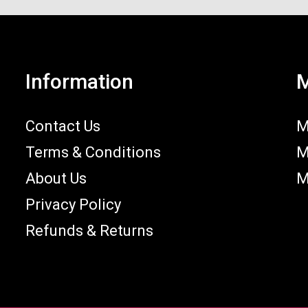
Information
M
Contact Us
M
Terms & Conditions
M
About Us
M
Privacy Policy
Refunds & Returns