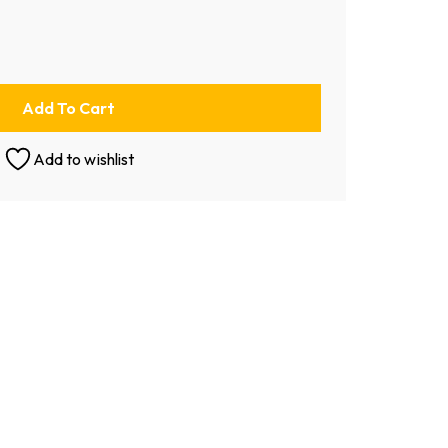
Add To Cart
Add to wishlist