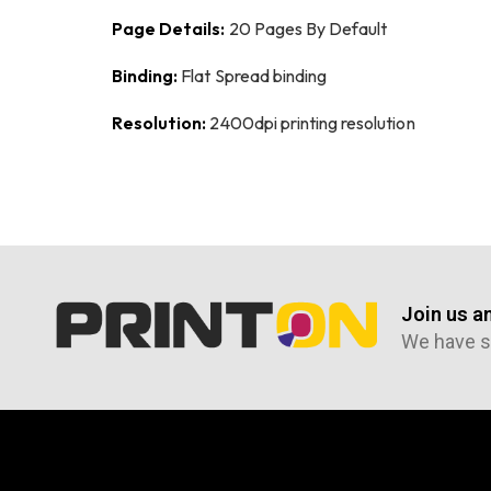
Page Details:
20 Pages By Default
Binding:
Flat Spread binding
Resolution:
2400dpi printing resolution
Join us a
We have s