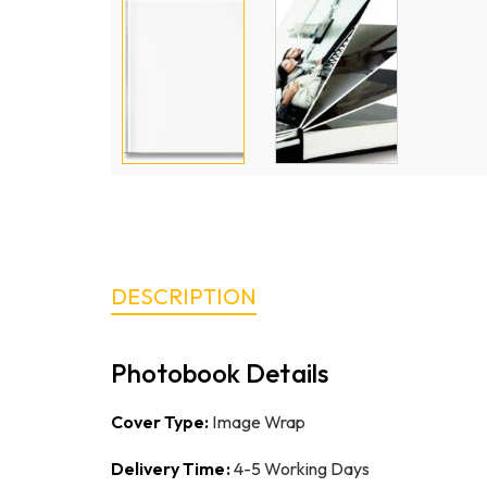
DESCRIPTION
Photobook Details
Cover Type:
Image Wrap
Delivery Time:
4-5 Working Days