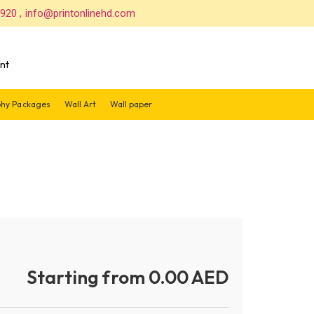
 920 , info@printonlinehd.com
nt
hy Packages
Wall Art
Wall paper
Starting from 0.00 AED