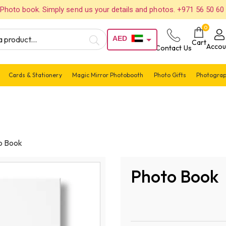
Photo book. Simply send us your details and photos. +971 56 50 60
0
AED
Cart
Accou
Contact Us
USD
Cards & Stationery
Magic Mirror Photobooth
Photo Gifts
Photograp
o Book
Photo Book