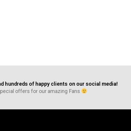
nd hundreds of happy clients on our social media!
pecial offers for our amazing Fans