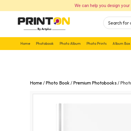
We can help you design your 
Home
Photobook
Photo Album
Photo Prints
Album Box
Home
/
Photo Book
/
Premium Photobooks
/
Phot